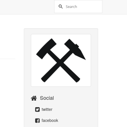
Social
twitter
facebook