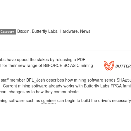
Bitcoin, Butterfly Labs, Hardware, News
Category
Labs have upped the stakes by releasing a PDF
l for their new range of BitFORCE SC ASIC mining
 staff member
BFL_Josh
describes how mining software sends SHA256
s. Current mining software already works with Butterfly Labs FPGA famil
icant changes as to how they communicate.
ining software such as
cgminer
can begin to build the drivers necessary