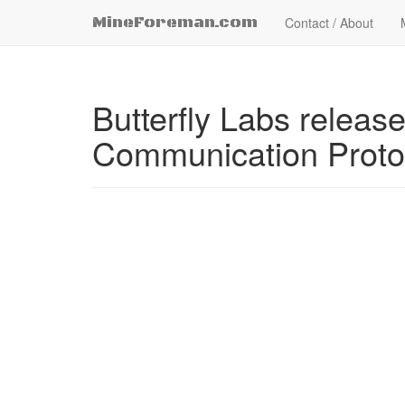
MineForeman.com
Contact / About
Butterfly Labs relea
Communication Protoc