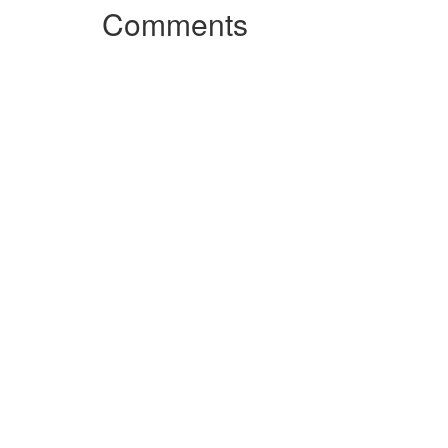
Comments