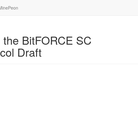
MinePeon
se the BitFORCE SC
ol Draft