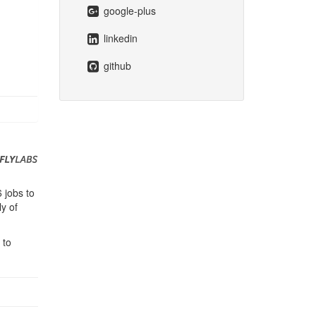
google-plus
linkedin
github
 jobs to
y of
 to