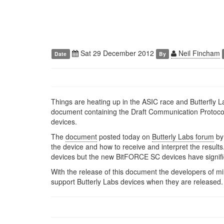
Sat 29 December 2012
Neil Fincham
Date
By
Things are heating up in the ASIC race and Butterfly 
document containing the Draft Communication Protoco
devices.
The
document
posted today on
Butterly Labs forum
by
the device and how to receive and interpret the result
devices but the new BitFORCE SC devices have signif
With the release of this document the developers of m
support Butterly Labs devices when they are released.